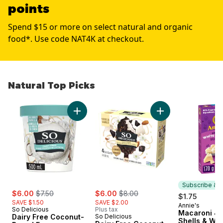
points
Spend $15 or more on select natural and organic
food*. Use code NAT4K at checkout.
Natural Top Picks
skip Natural Top Picks
Add Dairy Free Coconut-Based Frozen Desser
Add Dairy Free Coc
Subscribe & E
sale:
, formerly:
sale:
, formerly:
$6.00
$7.50
$6.00
$8.00
$1.75
SAVE $1.50
SAVE $2.00
Annie's
Subscribe &
So Delicious
Plus tax
Macaroni & 
Dairy Free Coconut-
So Delicious
Shells & Whi