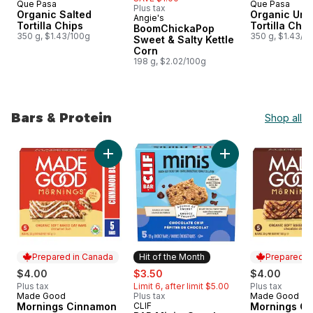
Que Pasa
Que Pasa
Plus tax
Organic Salted
Organic Uns
Angie's
Prepared in Canada
Tortilla Chips
Tortilla Chip
BoomChickaPop
350 g, $1.43/100g
350 g, $1.43/1
Sweet & Salty Kettle
Corn
198 g, $2.02/100g
Bars & Protein
Shop all
skip Bars & Protein
Add Mornings Cinnamon Bun Soft Baked Oat 
Add BAR Minis, Sna
Prepared in Canada
Hit of the Month
Prepared i
sale:
, formerly:
$4.00
$3.50
$4.00
Plus tax
Limit 6, after limit $5.00
Plus tax
Made Good
Plus tax
Made Good
Prepared in Canada
Prepared i
Mornings Cinnamon
CLIF
Mornings Ch
Hit of the Month