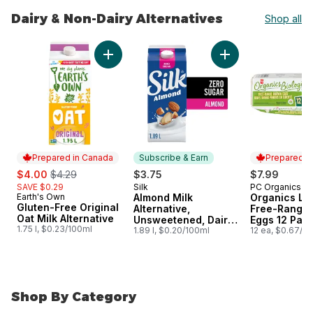
Dairy & Non-Dairy Alternatives
Shop all
skip Dairy & Non-Dairy Alternatives
Add Gluten-Free Original Oat Milk Alternative
Add Almond Milk Al
Prepared in Canada
Subscribe & Earn
Prepared i
sale:
, formerly:
$4.00
$4.29
$3.75
$7.99
SAVE $0.29
Silk
PC Organics
Subscribe & Earn
Prepared i
Earth's Own
Almond Milk
Organics La
Prepared in Canada
Gluten-Free Original
Alternative,
Free-Range
Oat Milk Alternative
Unsweetened, Dairy
Eggs 12 Pac
1.75 l, $0.23/100ml
Free
1.89 l, $0.20/100ml
12 ea, $0.67/1e
Shop By Category