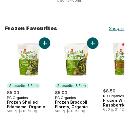
1 l, $0.45/100ml
Frozen Favourites
Shop all
skip Frozen Favourites
Add Frozen Shelled Edamame, Organic to ca
Add Frozen Broccoli
Subscribe & Earn
Subscribe & Earn
$8.50
$5.00
$5.00
PC Organics
PC Organics
PC Organics
Subscribe & Earn
Subscribe & Earn
Frozen Whol
Frozen Shelled
Frozen Broccoli
Raspberries
Edamame, Organic
Florets, Organic
600 g, $1.42/1
500 g, $1.00/100g
500 g, $1.00/100g