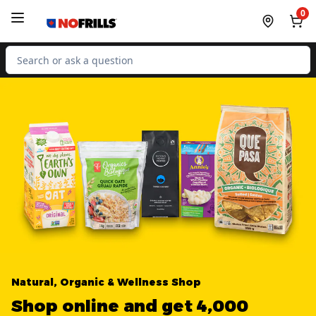
Skip to Main Content
Skip to Footer
0
Search for Product
Natural, Organic & Wellness Shop
Shop online and get 4,000