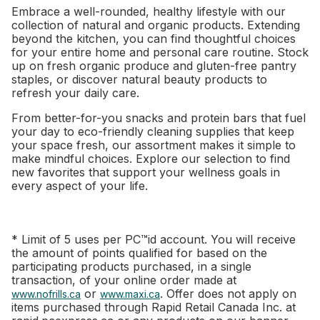
Embrace a well-rounded, healthy lifestyle with our
collection of natural and organic products. Extending
beyond the kitchen, you can find thoughtful choices
for your entire home and personal care routine. Stock
up on fresh organic produce and gluten-free pantry
staples, or discover natural beauty products to
refresh your daily care.
From better-for-you snacks and protein bars that fuel
your day to eco-friendly cleaning supplies that keep
your space fresh, our assortment makes it simple to
make mindful choices. Explore our selection to find
new favorites that support your wellness goals in
every aspect of your life.
* Limit of 5 uses per PC™id account. You will receive
the amount of points qualified for based on the
participating products purchased, in a single
transaction, of your online order made at
or
. Offer does not apply on
www.nofrills.ca
www.maxi.ca
items purchased through Rapid Retail Canada Inc. at