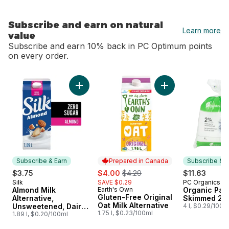
Subscribe and earn on natural
Learn more
value
Subscribe and earn 10% back in PC Optimum points
on every order.
skip Subscribe and earn on natural value
Add Almond Milk Alternative, Unsweetened, D
Add Gluten-Free Ori
Subscribe & Earn
Prepared in Canada
Subscribe & E
sale:
, formerly:
$3.75
$4.00
$4.29
$11.63
Silk
SAVE $0.29
PC Organics
Subscribe & Earn
Subscribe &
Almond Milk
Earth's Own
Organic Part
Prepared in Canada
Gluten-Free Original
Alternative,
Skimmed 2%
Oat Milk Alternative
Unsweetened, Dairy
4 l, $0.29/100m
1.75 l, $0.23/100ml
Free
1.89 l, $0.20/100ml