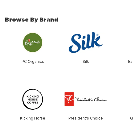
Browse By Brand
skip Browse By Brand
PC Organics
Silk
Earth
skip this section
Kicking Horse
President's Choice
Que