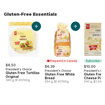
Gluten-Free Essentials
skip Gluten-Free Essentials
Add Gluten Free Tortillas Original to cart
Add Gluten Free Wh
Prepared in Canada
Subscribe & E
$6.50
$6.39
$10.00
President's Choice
President's Choice
President's Ch
Prepared in Canada
Subscribe &
Gluten Free Tortillas
Gluten Free White
Gluten Free 
Original
Bread
Cheese Pizz
360 g, $1.81/100g
454 g, $1.41/100g
340 g, $2.94/1