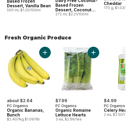
Dairy Free Coconut-
Based Frozen
Cheddar
Based Frozen
Dessert, Vanilla Bean
170 g, $1.03/1
Dessert, Coconut
500 ml, $1.20/100ml
Almond Bars
272 ml, $2.21/100ml
Fresh Organic Produce
skip Fresh Organic Produce
Add Organic Bananas, Bunch to cart
Add Organic Romain
about $2.64
$7.99
$4.99
PC Organics
PC Organics
PC Organics
Organic Bananas,
Organic Romaine
Celery Hear
Bunch
Lettuce Hearts
2 ea, $2.50/1ea
$2.40/1kg $1.09/1lb
3 ea, $2.66/1ea