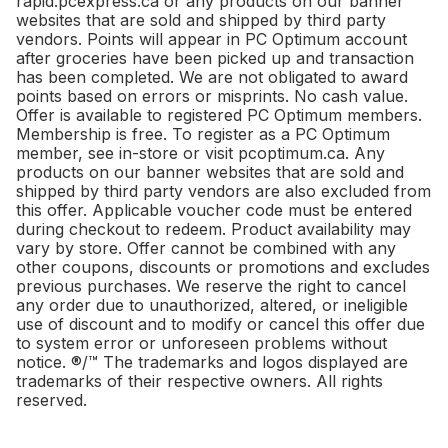
rapid.pcexpress.ca or any products on our banner
websites that are sold and shipped by third party
vendors. Points will appear in PC Optimum account
after groceries have been picked up and transaction
has been completed. We are not obligated to award
points based on errors or misprints. No cash value.
Offer is available to registered PC Optimum members.
Membership is free. To register as a PC Optimum
member, see in-store or visit pcoptimum.ca. Any
products on our banner websites that are sold and
shipped by third party vendors are also excluded from
this offer. Applicable voucher code must be entered
during checkout to redeem. Product availability may
vary by store. Offer cannot be combined with any
other coupons, discounts or promotions and excludes
previous purchases. We reserve the right to cancel
any order due to unauthorized, altered, or ineligible
use of discount and to modify or cancel this offer due
to system error or unforeseen problems without
notice. ®/™ The trademarks and logos displayed are
trademarks of their respective owners. All rights
reserved.