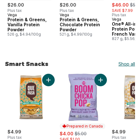
sale:
, for
$26.00
$26.00
$46.00
$53.
Plus tax
Plus tax
SAVE $7.99
Vega
Vega
Plus tax
Prepared in Canada
Prepared in Canada
Protein & Greens,
Protein & Greens,
Vega
Prepared i
One® All-in
Vanilla Protein
Chocolate Protein
Protein Powd
Powder
Powder
French Vanil
526 g, $4.94/100g
521 g, $4.99/100g
827 g, $5.56/1
Smart Snacks
Shop all
skip Smart Snacks
Add Organic Salted Tortilla Chips to cart
Add BoomChickaPop 
Prepared in Canada
$4.99
sale:
, formerly:
$4.99
$4.00
$5.00
Plus tax
Plus tax
SAVE $1.00