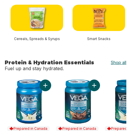
skip Shop By Category
Cereals, Spreads & Syrups
Smart Snacks
Protein & Hydration Essentials
Shop all
Fuel up and stay hydrated.
skip Protein & Hydration Essentials
Add Protein & Greens, Vanilla Protein Powder
Add Protein & Gree
Prepared in Canada
Prepared in Canada
Prepared i