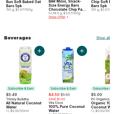
BAR Minis, Snack-
Bun Soft Baked Oat
Chip Soft B
Size Energy Bars
Bars 5pk
Bars 5pk
Chocolate Chip Pack
150 g, $2.67/100g
150 g, $2.67/1
of 5
5x28.0 g, $3.57/100g
Shop Offer
Beverages
Shop all
skip Beverages
Add All Natural Coconut Water to cart
Add 100% Pure Coc
Subscribe & Earn
Subscribe & Earn
Subscribe & E
sale:
, formerly:
$5.49
$4.50
$5.50
$5.00
Thirsty Buddha
SAVE $1.00
PC Organics
Subscribe & Earn
Subscribe &
All Natural Coconut
Vita Coco
Organic 10
Subscribe & Earn
100% Pure Coconut
Water
Coconut Wa
Water
1 l, $0.55/100ml
1 l, $0.50/100ml